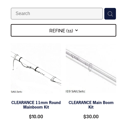
DOLLARS
REFINE (
11
)
CLEARANCE 11mm Round
CLEARANCE Main Boom
Mainboom Kit
Kit
$10.00
$30.00