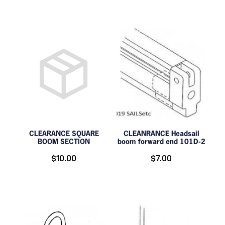
CLEARANCE SQUARE
CLEANRANCE Headsail
BOOM SECTION
boom forward end 101D-2
$10.00
$7.00