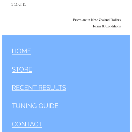
1-11 of 11
Prices are in New Zealand Dollars
Terms & Conditions
HOME
STORE
RECENT RESULTS
TUNING GUIDE
CONTACT