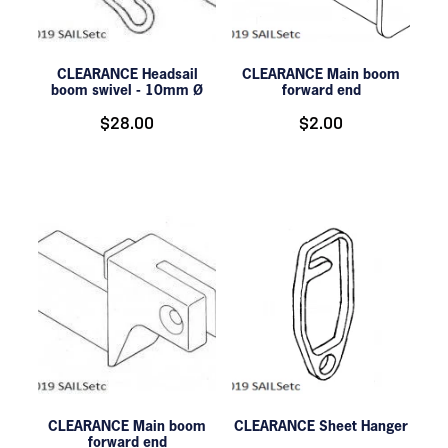
CLEARANCE Headsail
CLEARANCE Main boom
boom swivel - 10mm Ø
forward end
$28.00
$2.00
CLEARANCE Main boom
CLEARANCE Sheet Hanger
forward end