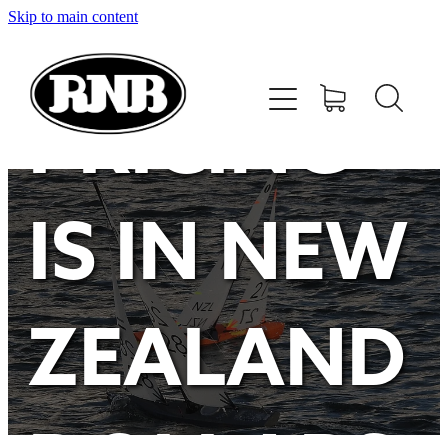
Skip to main content
HOME
STORE
PRICING
RECENT RESULTS
IS IN NEW
TUNING GUIDE
CONTACT
ZEALAND