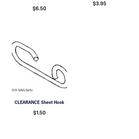
$3.95
$6.50
CLEARANCE Sheet Hook
$1.50