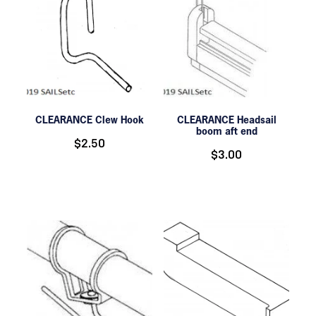
CLEARANCE Clew Hook
CLEARANCE Headsail
boom aft end
$2.50
$3.00