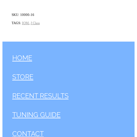
SKU: 10000-16
TAGS:
IOM
,
J Class
HOME
STORE
RECENT RESULTS
TUNING GUIDE
CONTACT