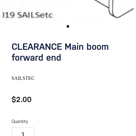
CLEARANCE Main boom
forward end
SAILSTEC
$2.00
Quantity