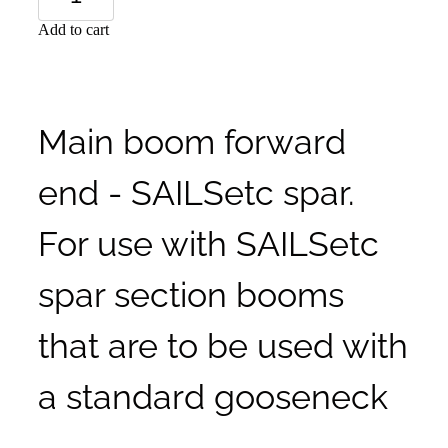
Add to cart
Main boom forward
end - SAILSetc spar.
For use with SAILSetc
spar section booms
that are to be used with
a standard gooseneck