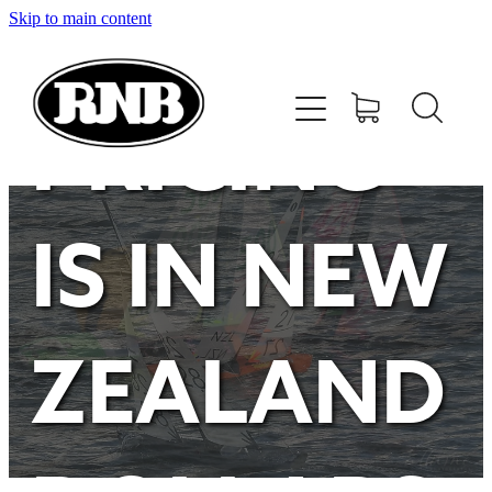
Skip to main content
HOME
STORE
PRICING
RECENT RESULTS
IS IN NEW
TUNING GUIDE
CONTACT
ZEALAND