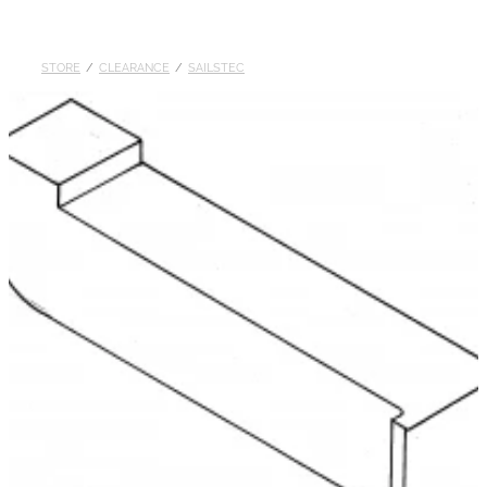
DOLLARS
STORE
/
CLEARANCE
/
SAILSTEC