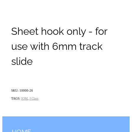
Sheet hook only - for
use with 6mm track
slide
SKU: 10000-26
TAGS:
IOM
,
J Class
HOME