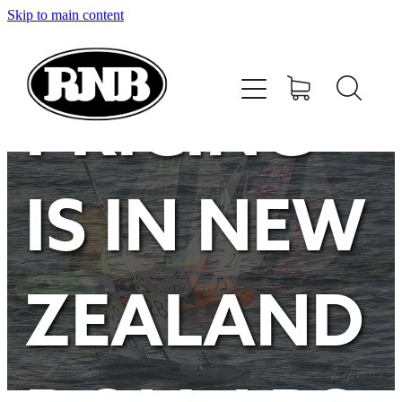
Skip to main content
HOME
STORE
PRICING
RECENT RESULTS
IS IN NEW
TUNING GUIDE
CONTACT
ZEALAND