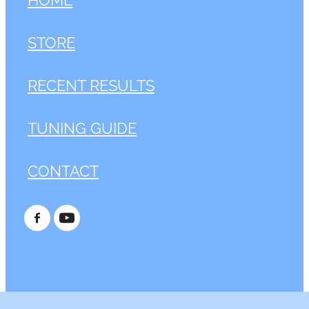
STORE
RECENT RESULTS
TUNING GUIDE
CONTACT