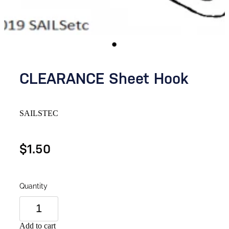
CLEARANCE Sheet Hook
SAILSTEC
$1.50
Quantity
Add to cart