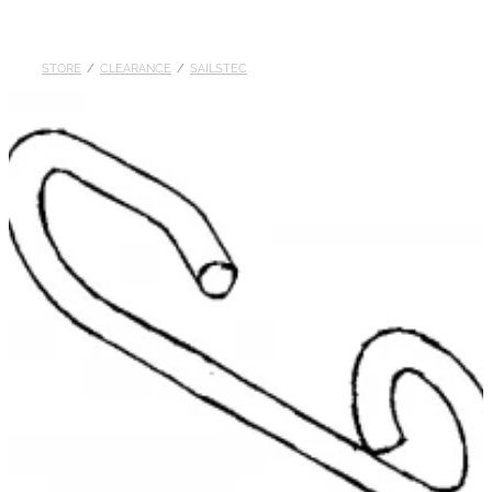
DOLLARS
STORE
/
CLEARANCE
/
SAILSTEC