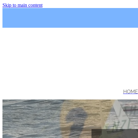
Skip to main content
HOME