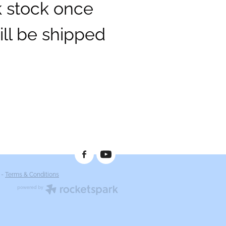
k stock once
ill be shipped
-
Terms & Conditions