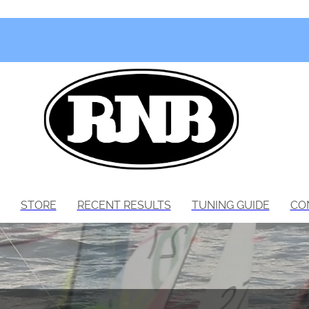
STORE
RECENT RESULTS
TUNING GUIDE
CO