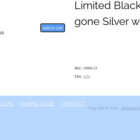
Limited Blac
gone Silver w
Add to cart
eck
SKU: 10000-21
TAG:
IOM
SULTS
TUNING GUIDE
CONTACT
Copyright © 2026 -
dashboard