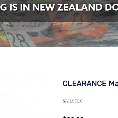
NG IS IN NEW ZEALAND D
CLEARANCE Mai
SAILSTEC