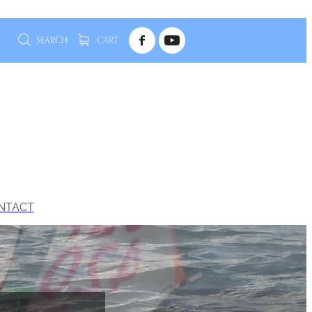
SEARCH
CART
NTACT