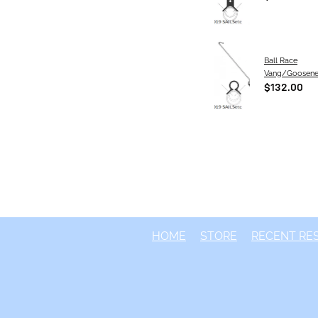
Ball Race
Vang/Goosen
$132.00
HOME
STORE
RECENT RE