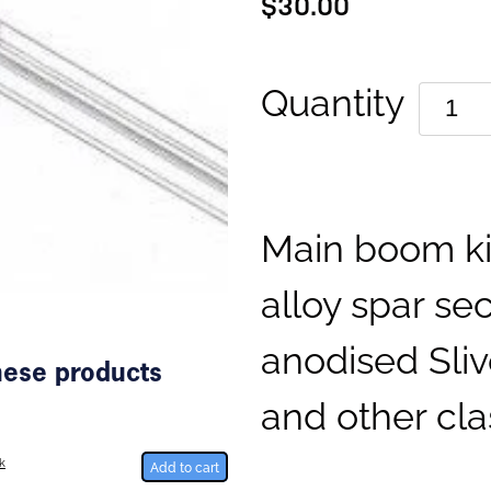
$30.00
Quantity
Main boom ki
alloy spar sec
anodised Sliv
these products
and other cla
k
Add to cart