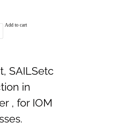
Add to cart
t, SAILSetc
tion in
er , for IOM
sses.