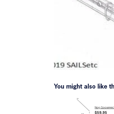
You might also like 
No5 Goosenec
$59.95