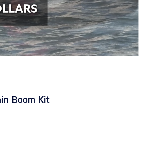
OLLARS
n Boom Kit