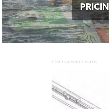
PRICI
STORE
/
CLEARANCE
/
SAILSTEC