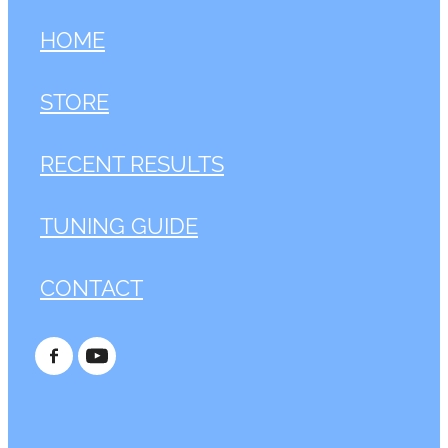
HOME
STORE
RECENT RESULTS
TUNING GUIDE
CONTACT