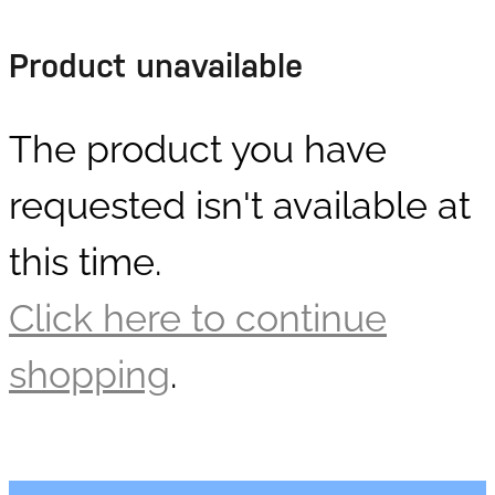
DOLLARS
Product unavailable
The product you have
requested isn't available at
this time.
Click here to continue
shopping
.