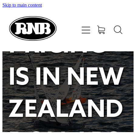
Skip to main content
HOME
STORE
PRICING
RECENT RESULTS
IS IN NEW
TUNING GUIDE
CONTACT
ZEALAND