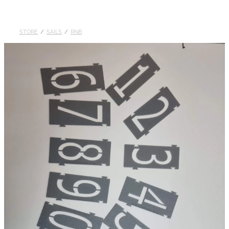
DOLLARS
STORE
/
SAILS
/
RNB