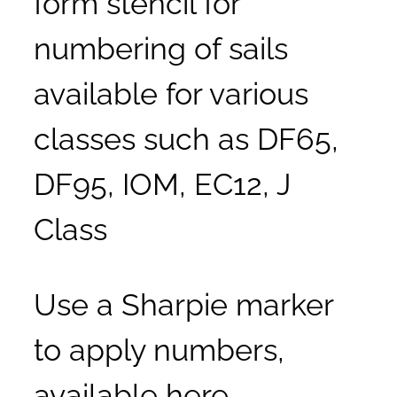
form stencil for
numbering of sails
available for various
classes such as DF65,
DF95, IOM, EC12, J
Class
Use a Sharpie marker
to apply numbers,
available here