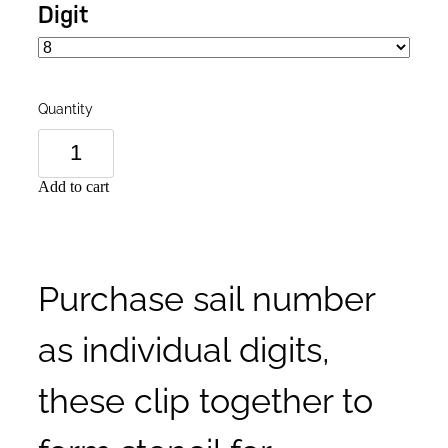
Digit
Quantity
Add to cart
Purchase sail number
as individual digits,
these clip together to