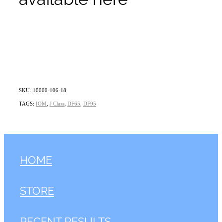
SKU: 10000-106-18
TAGS:
IOM
,
J Class
,
DF65
,
DF95
HOME
STORE
RECENT RESULTS