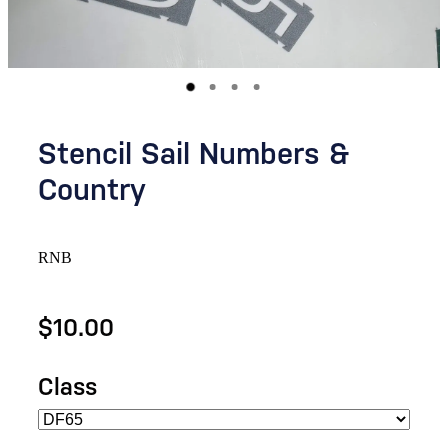
Stencil Sail Numbers &
Country
RNB
$10.00
Class