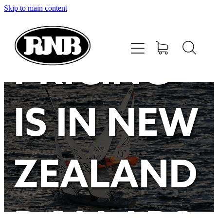
Skip to main content
HOME
STORE
PRICING
RECENT RESULTS
IS IN NEW
TUNING GUIDE
CONTACT
ZEALAND