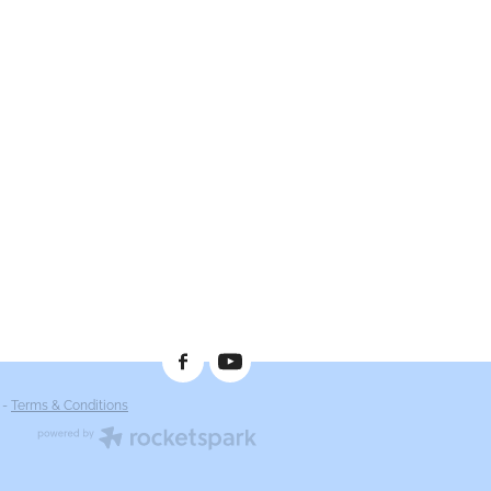
-
Terms & Conditions