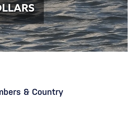
OLLARS
umbers & Country