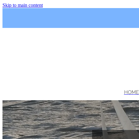
Skip to main content
HOME