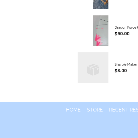
Dragon Force 6
$90.00
S
Sharpie Maker
$8.00
HOME
STORE
RECENT RE