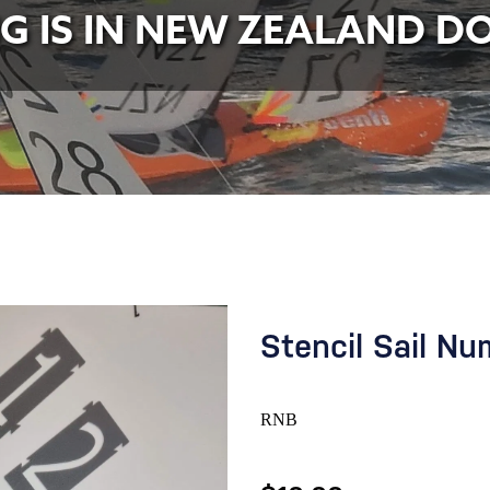
NG IS IN NEW ZEALAND D
Stencil Sail N
RNB