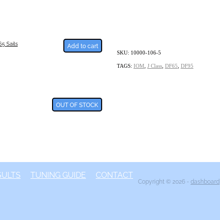
5 Sails
Add to cart
SKU: 10000-106-5
TAGS:
IOM
,
J Class
,
DF65
,
DF95
OUT OF STOCK
SULTS
TUNING GUIDE
CONTACT
Copyright © 2026 -
dashboard