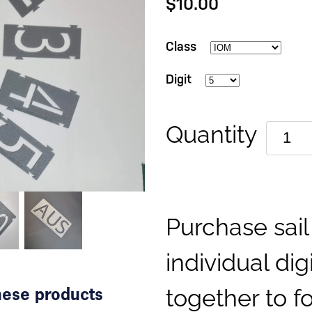
$10.00
Class
Digit
Quantity
Purchase sai
individual dig
together to fo
these products