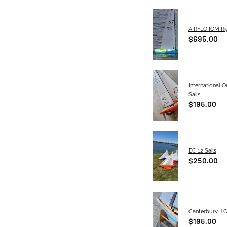
AIRFLO IOM Rig
$695.00
International 
Sails
$195.00
EC 12 Sails
$250.00
Canterbury J C
$195.00