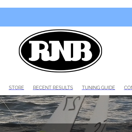
STORE
RECENT RESULTS
TUNING GUIDE
CO