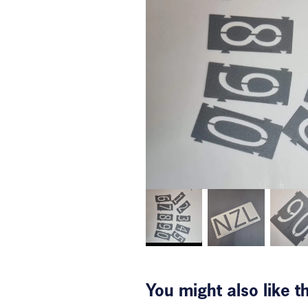
You might also like 