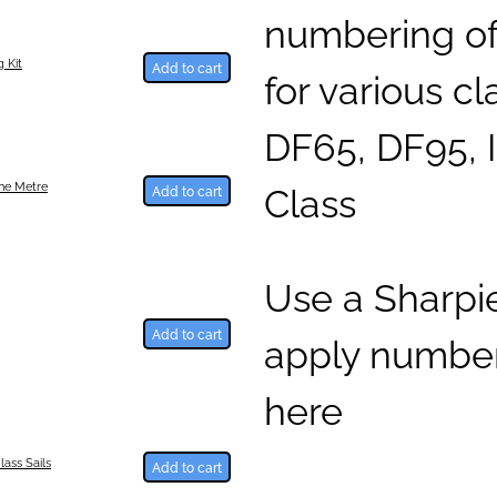
numbering of 
 Kit
Add to cart
for various c
DF65, DF95, 
Class
One Metre
Add to cart
Use a Sharpi
Add to cart
apply number
here
lass Sails
Add to cart