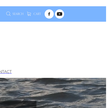
SEARCH
CART
NTACT