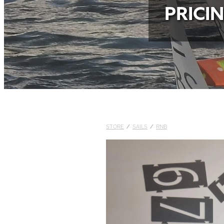
PRICI
STORE
/
SAILS
/
RNB