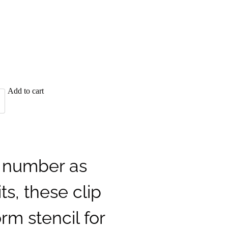
Add to cart
l number as
its, these clip
rm stencil for