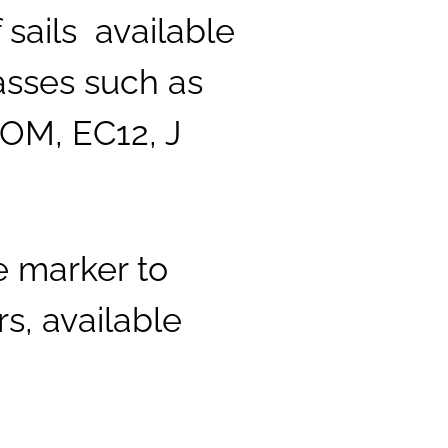
sails available
lasses such as
IOM, EC12, J
e marker to
s, available