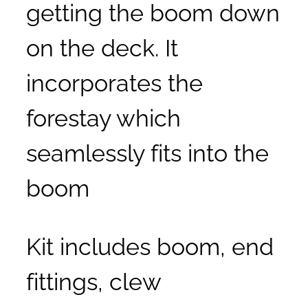
getting the boom down
on the deck. It
incorporates the
forestay which
seamlessly fits into the
boom
Kit includes boom, end
fittings, clew