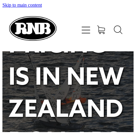
Skip to main content
HOME
STORE
PRICING
RECENT RESULTS
IS IN NEW
TUNING GUIDE
CONTACT
ZEALAND