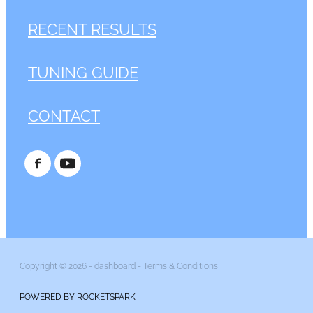
RECENT RESULTS
TUNING GUIDE
CONTACT
Copyright © 2026 -
dashboard
-
Terms & Conditions
POWERED BY ROCKETSPARK