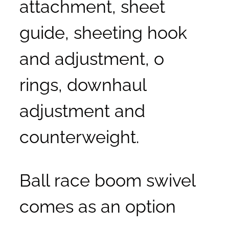
attachment, sheet
guide, sheeting hook
and adjustment, o
rings, downhaul
adjustment and
counterweight.
Ball race boom swivel
comes as an option