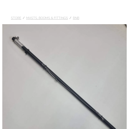
DOLLARS
STORE
/
MASTS, BOOMS & FITTINGS
/
RNB