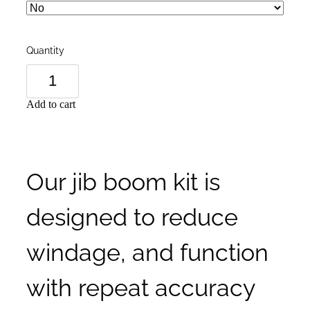
Quantity
Add to cart
Our jib boom kit is
designed to reduce
windage, and function
with repeat accuracy