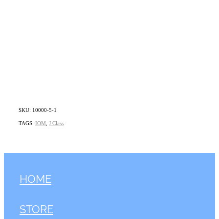
SKU: 10000-5-1
TAGS:
IOM
,
J Class
HOME
STORE