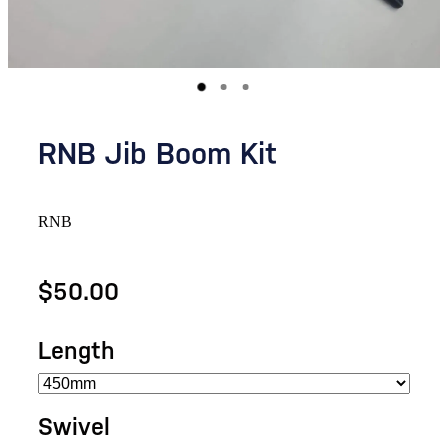
RNB Jib Boom Kit
RNB
$50.00
Length
Swivel