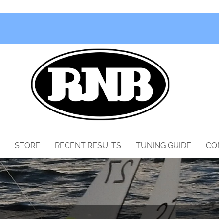
STORE
RECENT RESULTS
TUNING GUIDE
CO