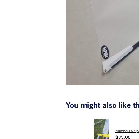
You might also like 
Numbers & Spe
$35.00