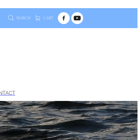
SEARCH
CART
NTACT