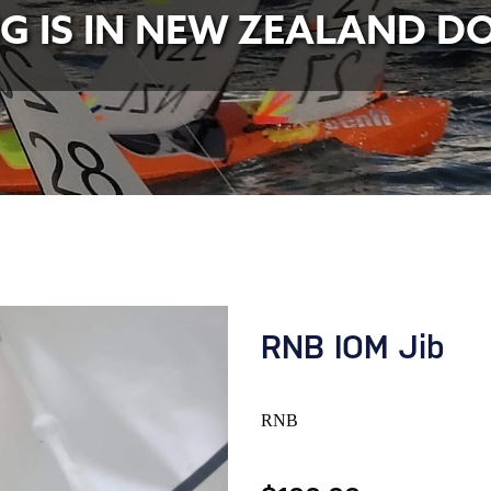
NG IS IN NEW ZEALAND D
RNB IOM Jib
RNB