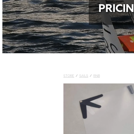
PRICI
STORE
/
SAILS
/
RNB