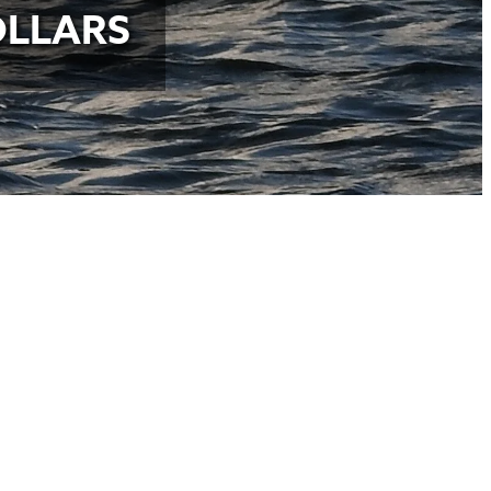
OLLARS