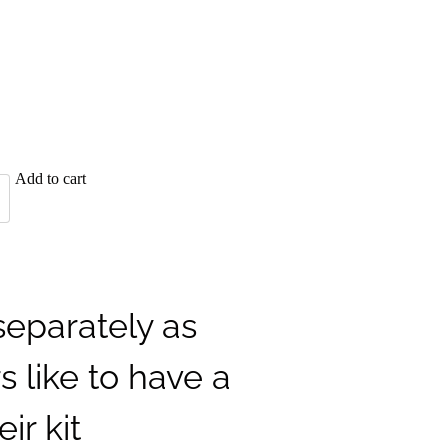
Add to cart
separately as
 like to have a
eir kit