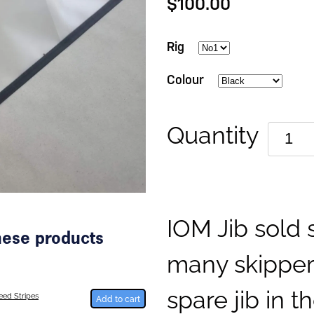
$100.00
Rig
Colour
Quantity
IOM Jib sold 
these products
many skippers
spare jib in th
ed Stripes
Add to cart