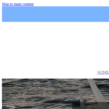
Skip to main content
HOME