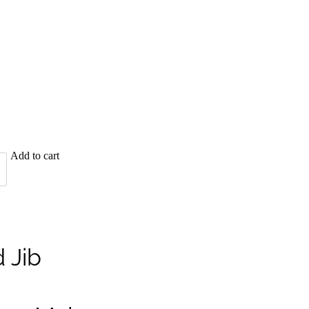
Add to cart
 Jib