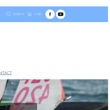
SEARCH
CART
NTACT