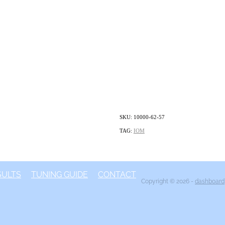
SKU: 10000-62-57
TAG:
IOM
SULTS
TUNING GUIDE
CONTACT
Copyright © 2026 -
dashboard