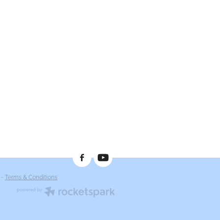
-
Terms & Conditions