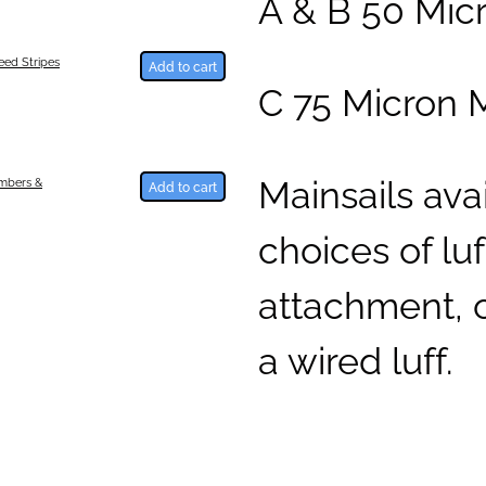
A & B 50 Mic
ed Stripes
Add to cart
C 75 Micron 
Mainsails ava
umbers &
Add to cart
choices of luff
attachment, o
a wired luff.