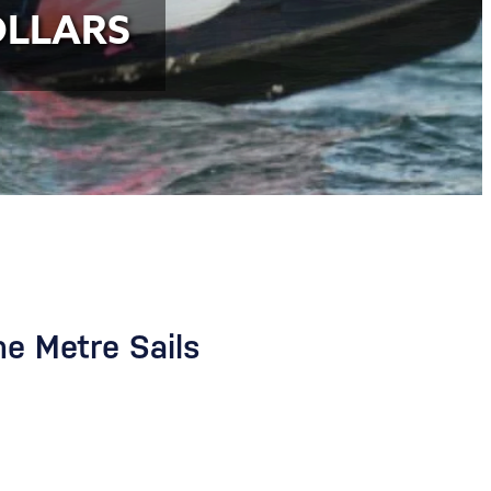
OLLARS
ne Metre Sails