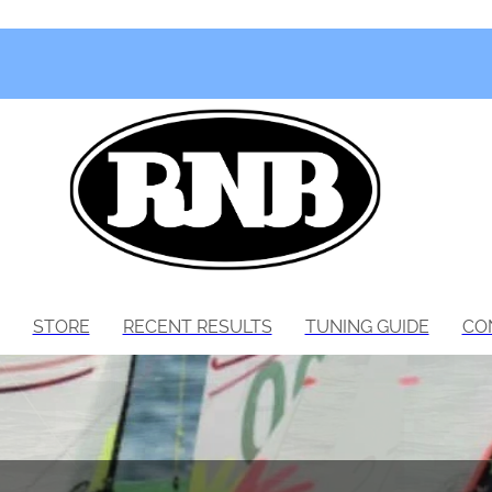
STORE
RECENT RESULTS
TUNING GUIDE
CO