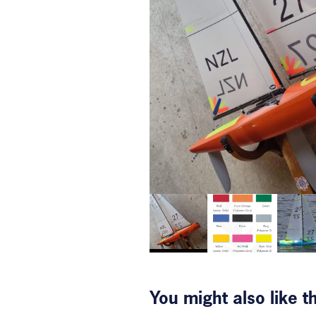
You might also like 