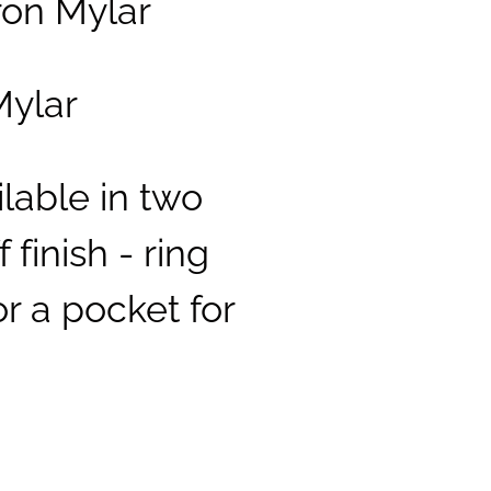
ron Mylar
Mylar
ilable in two
 finish - ring
r a pocket for