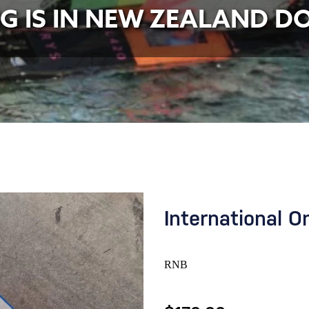
NG IS IN NEW ZEALAND D
International O
RNB