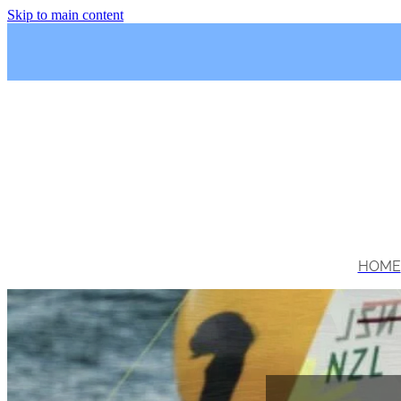
Skip to main content
HOME