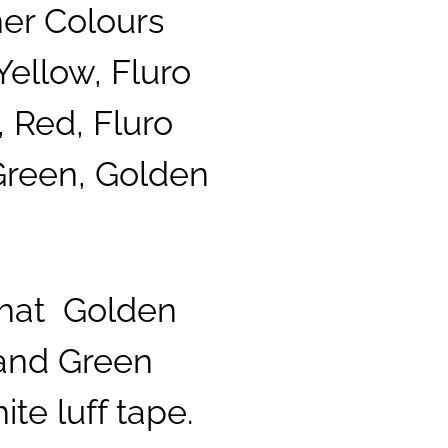
ner Colours
Yellow, Fluro
 Red, Fluro
Green, Golden
that Golden
 and Green
te luff tape.