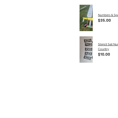
Numbers & Spe
$35.00
Stencil Sail N
Country
$10.00