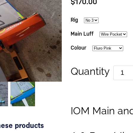
$170.00
Rig
Main Luff
Colour
Quantity
IOM Main and
these products