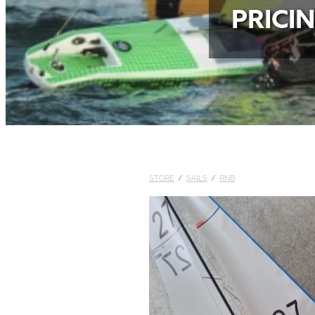
PRICI
STORE
/
SAILS
/
RNB