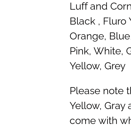
Luff and Cor
Black , Fluro 
Orange, Blue,
Pink, White, 
Yellow, Grey
Please note 
Yellow, Gray
come with whi