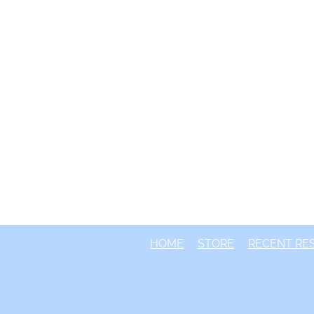
HOME
STORE
RECENT RE