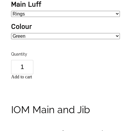
Main Luff
Colour
Quantity
Add to cart
IOM Main and Jib