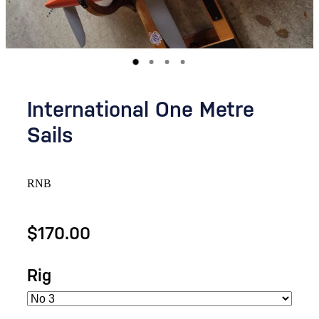
International One Metre
Sails
RNB
$170.00
Rig