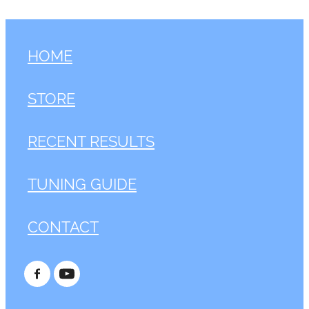
HOME
STORE
RECENT RESULTS
TUNING GUIDE
CONTACT