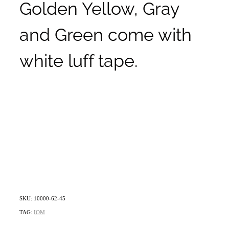
Golden Yellow, Gray
and Green come with
white luff tape.
SKU: 10000-62-45
TAG:
IOM