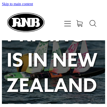
Skip to main content
HOME
STORE
PRICING
RECENT RESULTS
IS IN NEW
TUNING GUIDE
CONTACT
ZEALAND