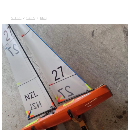
DOLLARS
STORE
/
SAILS
/
RNB