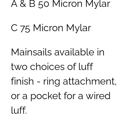
A & B 50 Micron Mylar
C 75 Micron Mylar
Mainsails available in
two choices of luff
finish - ring attachment,
or a pocket for a wired
luff.