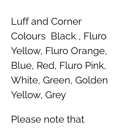
Luff and Corner
Colours Black , Fluro
Yellow, Fluro Orange,
Blue, Red, Fluro Pink,
White, Green, Golden
Yellow, Grey
Please note that