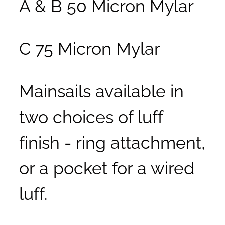
A & B 50 Micron Mylar
C 75 Micron Mylar
Mainsails available in
two choices of luff
finish - ring attachment,
or a pocket for a wired
luff.