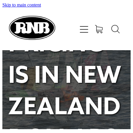
Skip to main content
HOME
STORE
PRICING
RECENT RESULTS
IS IN NEW
TUNING GUIDE
CONTACT
ZEALAND