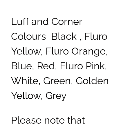
Luff and Corner
Colours Black , Fluro
Yellow, Fluro Orange,
Blue, Red, Fluro Pink,
White, Green, Golden
Yellow, Grey
Please note that