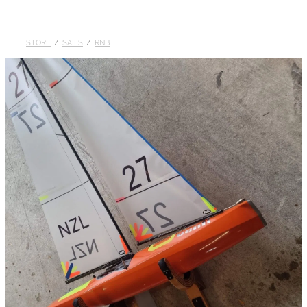
DOLLARS
STORE
/
SAILS
/
RNB