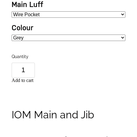
Main Luff
Colour
Quantity
Add to cart
IOM Main and Jib