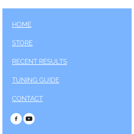
HOME
STORE
RECENT RESULTS
TUNING GUIDE
CONTACT