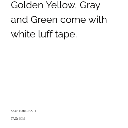
Golden Yellow, Gray
and Green come with
white luff tape.
SKU: 10000-62-11
TAG:
IOM