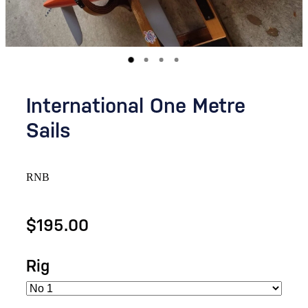
International One Metre
Sails
RNB
$195.00
Rig