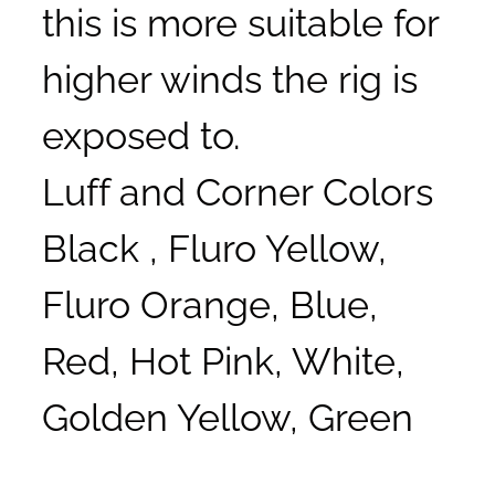
this is more suitable for
higher winds the rig is
exposed to.
Luff and Corner Colors
Black , Fluro Yellow,
Fluro Orange, Blue,
Red, Hot Pink, White,
Golden Yellow, Green