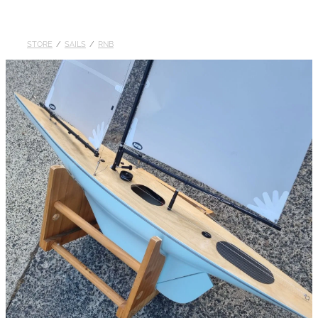
DOLLARS
STORE
/
SAILS
/
RNB