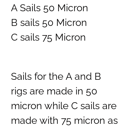
A Sails 50 Micron
B sails 50 Micron
C sails 75 Micron
Sails for the A and B
rigs are made in 50
micron while C sails are
made with 75 micron as