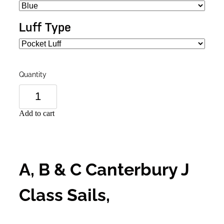
Luff Type
Quantity
Add to cart
A, B & C Canterbury J
Class Sails,