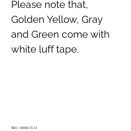
Please note that,
Golden Yellow, Gray
and Green come with
white luff tape.
SKU: 10000-55-51