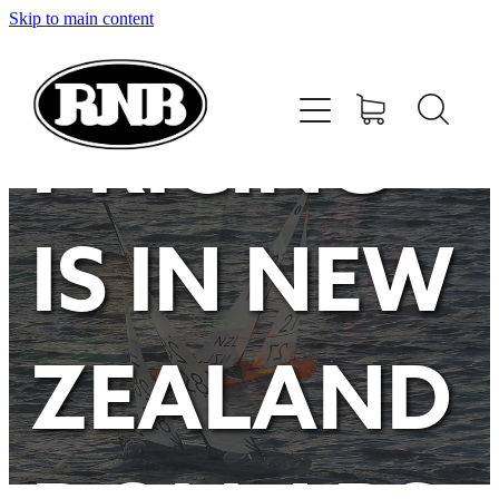
Skip to main content
HOME
STORE
PRICING
RECENT RESULTS
IS IN NEW
TUNING GUIDE
CONTACT
ZEALAND