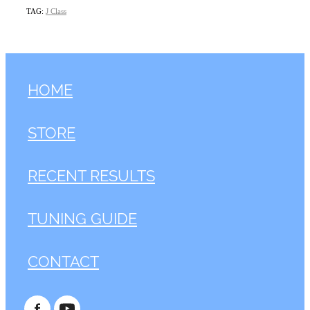
TAG:
J Class
HOME
STORE
RECENT RESULTS
TUNING GUIDE
CONTACT