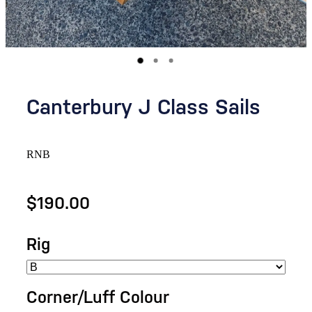
Canterbury J Class Sails
RNB
$190.00
Rig
Corner/Luff Colour