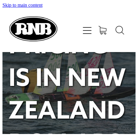
Skip to main content
HOME
STORE
PRICING
RECENT RESULTS
IS IN NEW
TUNING GUIDE
CONTACT
ZEALAND