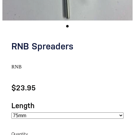
RNB Spreaders
RNB
$23.95
Length
Quantity