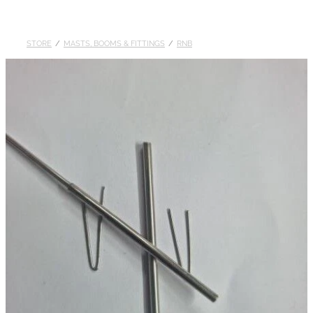
DOLLARS
STORE
/
MASTS, BOOMS & FITTINGS
/
RNB