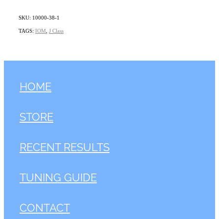
SKU: 10000-38-1
TAGS:
IOM
,
J Class
HOME
STORE
RECENT RESULTS
TUNING GUIDE
CONTACT