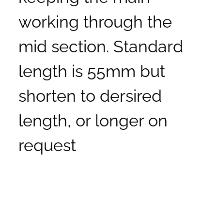
working through the
mid section. Standard
length is 55mm but
shorten to dersired
length, or longer on
request