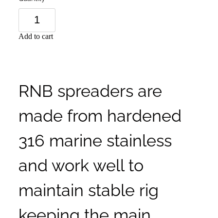
Add to cart
RNB spreaders are
made from hardened
316 marine stainless
and work well to
maintain stable rig
keeping the main