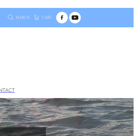
SEARCH
CART
NTACT