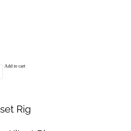
Add to cart
tset Rig