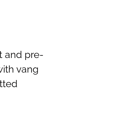
 and pre-
with vang
tted