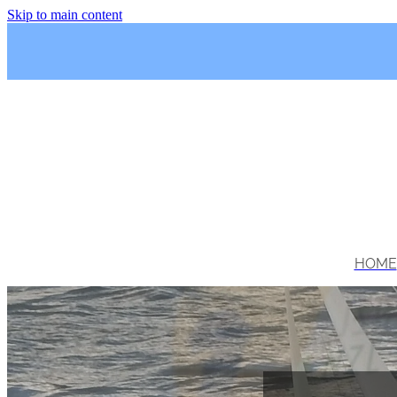
Skip to main content
HOME