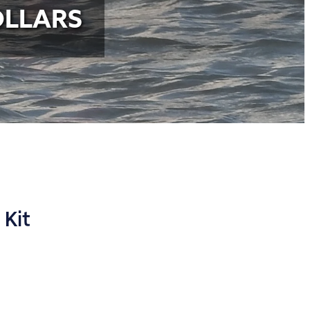
OLLARS
 Kit