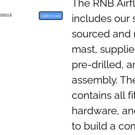
The RNB Airfl
includes our 
umbers &
Add to cart
sourced and
mast, supplie
pre-drilled, a
assembly. The
contains all fi
hardware, and
to build a c