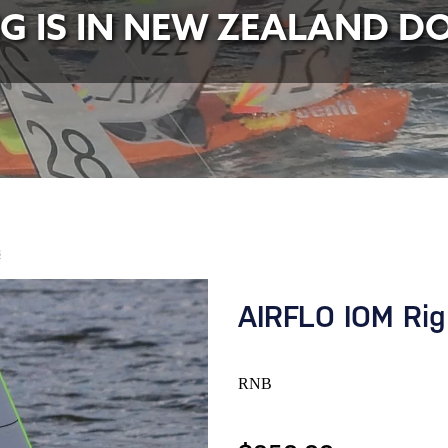
NG IS IN NEW ZEALAND D
B
AIRFLO IOM Rig
RNB