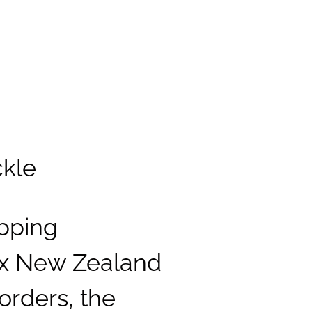
ckle
pping
ex New Zealand
orders, the