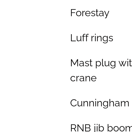
Forestay
Luff rings
Mast plug wi
crane
Cunningham 
RNB jib boo