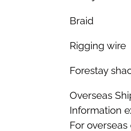
Braid
Rigging wire
Forestay sha
Overseas Shi
Information 
For overseas 