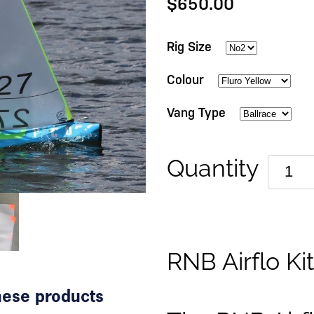
$650.00
Rig Size
Colour
Vang Type
Quantity
RNB Airflo Ki
these products