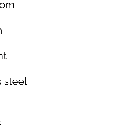
oom
m
ht
 steel
s