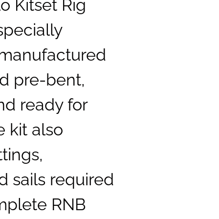
o Kitset Rig
specially
 manufactured
d pre-bent,
nd ready for
 kit also
ttings,
 sails required
omplete RNB