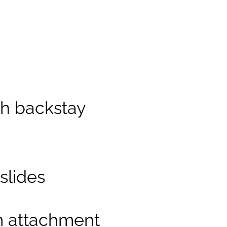
th backstay
slides
m attachment