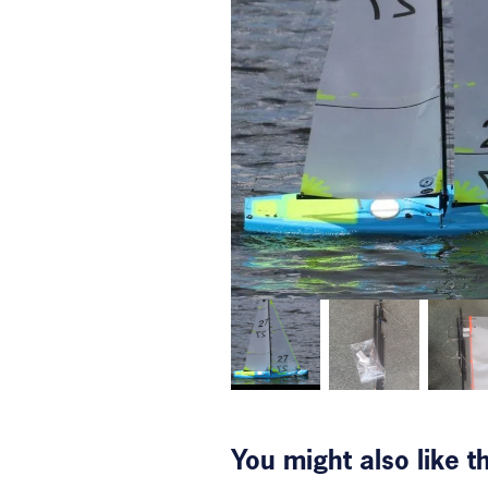
You might also like 