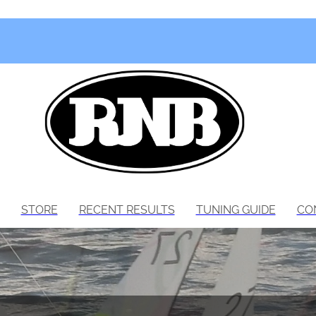
STORE
RECENT RESULTS
TUNING GUIDE
CO