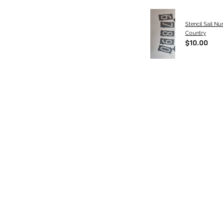
Stencil Sail N
Country
$10.00