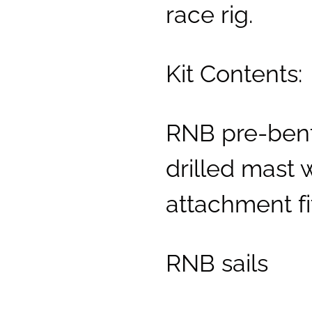
race rig.
Kit Contents:
RNB pre-bent
drilled mast 
attachment fi
RNB sails