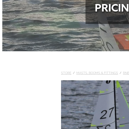
PRICI
STORE
/
MASTS, BOOMS & FITTINGS
/
RN