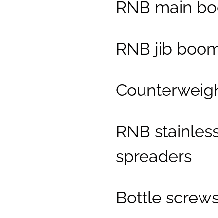
RNB main b
RNB jib boo
Counterweig
RNB stainless
spreaders
Bottle screw