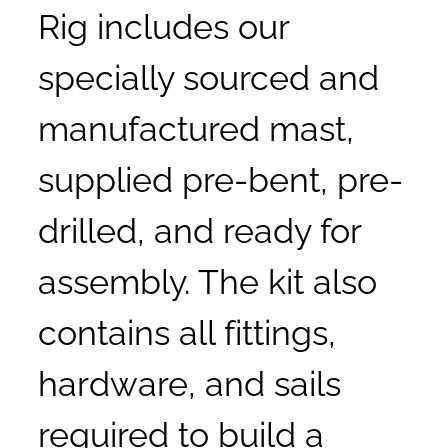
Rig includes our
specially sourced and
manufactured mast,
supplied pre-bent, pre-
drilled, and ready for
assembly. The kit also
contains all fittings,
hardware, and sails
required to build a