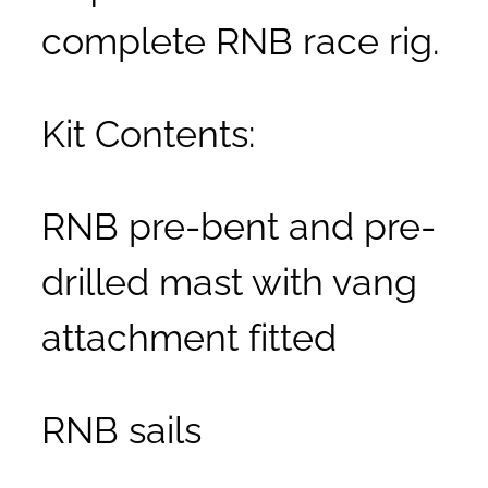
complete RNB race rig.
Kit Contents:
RNB pre-bent and pre-
drilled mast with vang
attachment fitted
RNB sails