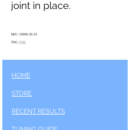
joint in place.
SKU: 10000-39-33
TAG:
IOM
HOME
STORE
RECENT RESULTS
TUNING GUIDE