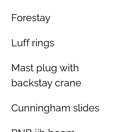
Forestay
Luff rings
Mast plug with
backstay crane
Cunningham slides
RNB jib boom