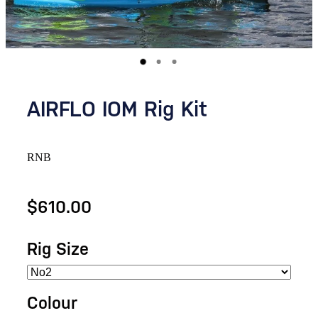
AIRFLO IOM Rig Kit
RNB
$610.00
Rig Size
Colour