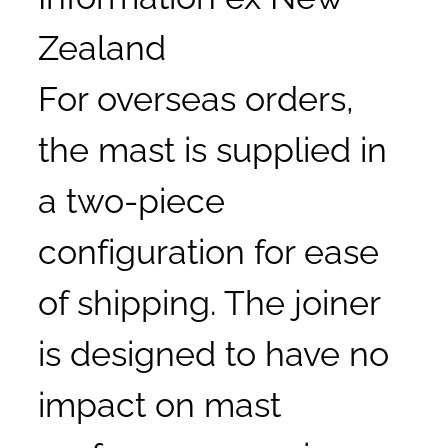
Zealand
For overseas orders,
the mast is supplied in
a two-piece
configuration for ease
of shipping. The joiner
is designed to have no
impact on mast