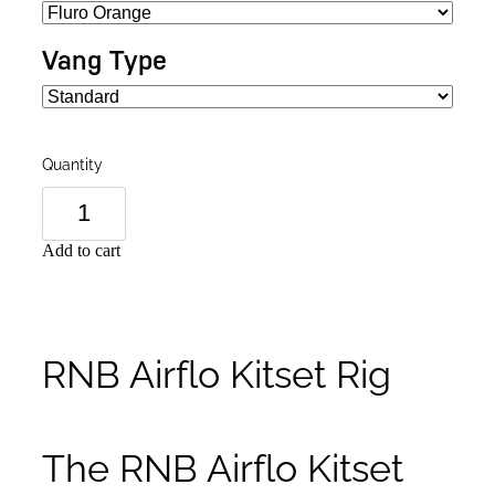
Vang Type
Quantity
Add to cart
RNB Airflo Kitset Rig
The RNB Airflo Kitset