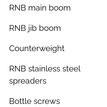
RNB main boom
RNB jib boom
Counterweight
RNB stainless steel
spreaders
Bottle screws