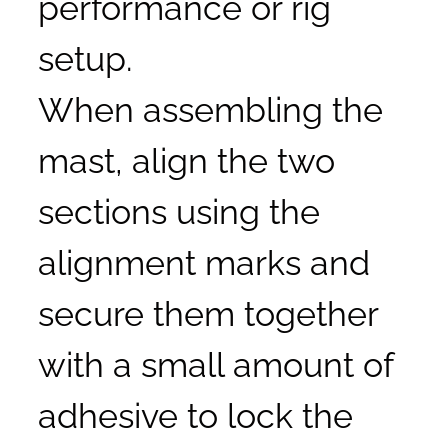
performance or rig
setup.
When assembling the
mast, align the two
sections using the
alignment marks and
secure them together
with a small amount of
adhesive to lock the