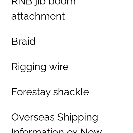
attachment
Braid
Rigging wire
Forestay shackle
Overseas Shipping
Information ex New