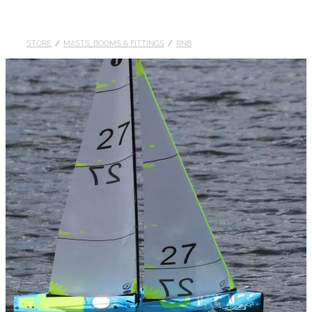
DOLLARS
STORE
/
MASTS, BOOMS & FITTINGS
/
RNB