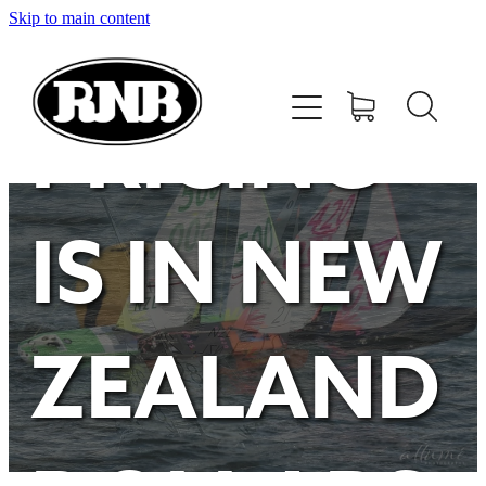
Skip to main content
HOME
STORE
PRICING
RECENT RESULTS
IS IN NEW
TUNING GUIDE
CONTACT
ZEALAND