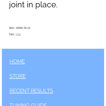
joint in place.
SKU: 10000-39-24
TAG:
IOM
HOME
STORE
RECENT RESULTS
TUNING GUIDE