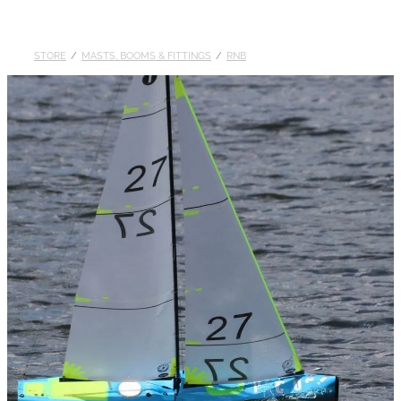
DOLLARS
STORE
/
MASTS, BOOMS & FITTINGS
/
RNB