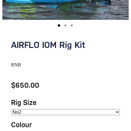
AIRFLO IOM Rig Kit
RNB
$650.00
Rig Size
Colour