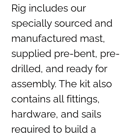
Rig includes our
specially sourced and
manufactured mast,
supplied pre-bent, pre-
drilled, and ready for
assembly. The kit also
contains all fittings,
hardware, and sails
required to build a