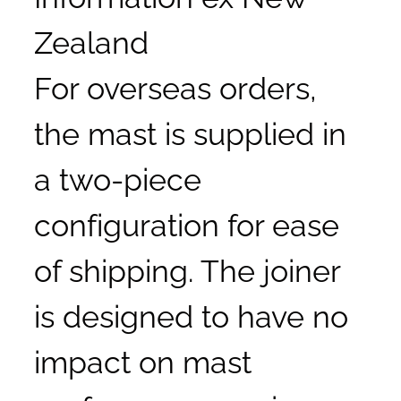
Zealand
For overseas orders,
the mast is supplied in
a two-piece
configuration for ease
of shipping. The joiner
is designed to have no
impact on mast