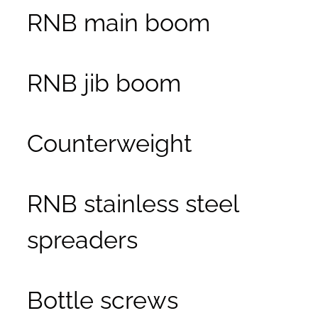
RNB main boom
RNB jib boom
Counterweight
RNB stainless steel
spreaders
Bottle screws