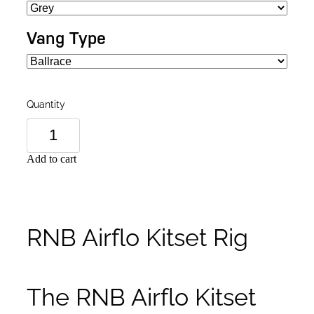
Vang Type
Quantity
Add to cart
RNB Airflo Kitset Rig
The RNB Airflo Kitset