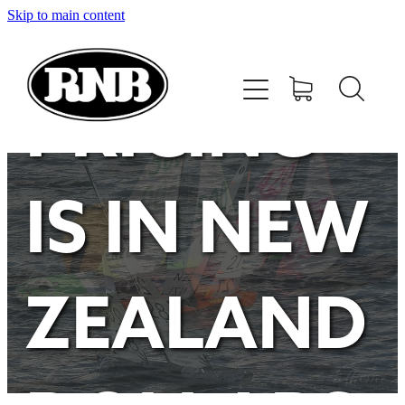
Skip to main content
HOME
STORE
PRICING
RECENT RESULTS
IS IN NEW
TUNING GUIDE
CONTACT
ZEALAND