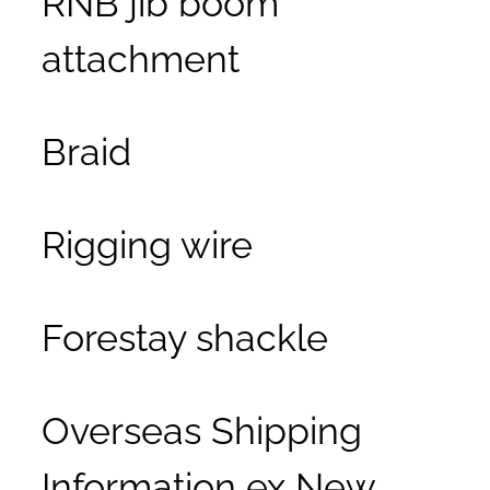
attachment
Braid
Rigging wire
Forestay shackle
Overseas Shipping
Information ex New