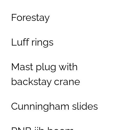
Forestay
Luff rings
Mast plug with
backstay crane
Cunningham slides
RNB jib boom