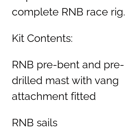
complete RNB race rig.
Kit Contents:
RNB pre-bent and pre-
drilled mast with vang
attachment fitted
RNB sails