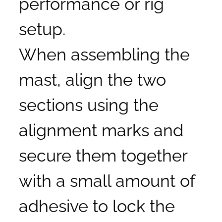
performance or rig
setup.
When assembling the
mast, align the two
sections using the
alignment marks and
secure them together
with a small amount of
adhesive to lock the