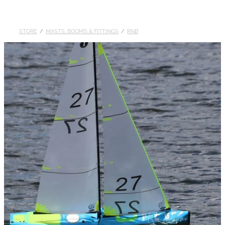
DOLLARS
STORE
/
MASTS, BOOMS & FITTINGS
/
RNB