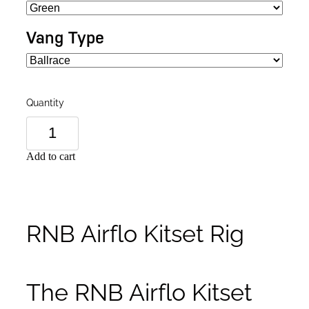
Vang Type
Quantity
Add to cart
RNB Airflo Kitset Rig
The RNB Airflo Kitset