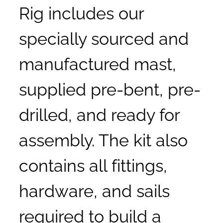
Rig includes our
specially sourced and
manufactured mast,
supplied pre-bent, pre-
drilled, and ready for
assembly. The kit also
contains all fittings,
hardware, and sails
required to build a