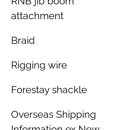
attachment
Braid
Rigging wire
Forestay shackle
Overseas Shipping
Information ex New