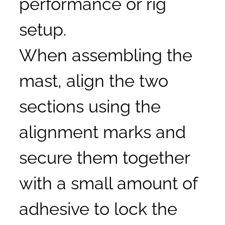
performance or rig
setup.
When assembling the
mast, align the two
sections using the
alignment marks and
secure them together
with a small amount of
adhesive to lock the