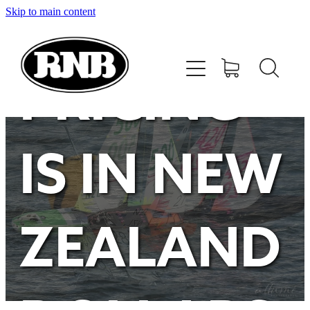
Skip to main content
HOME
STORE
PRICING
RECENT RESULTS
IS IN NEW
TUNING GUIDE
CONTACT
ZEALAND