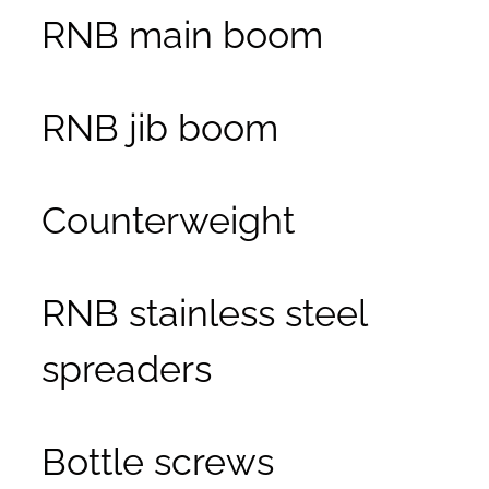
RNB main boom
RNB jib boom
Counterweight
RNB stainless steel
spreaders
Bottle screws