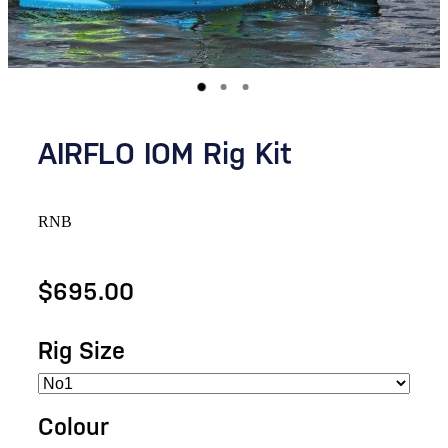
AIRFLO IOM Rig Kit
RNB
$695.00
Rig Size
Colour