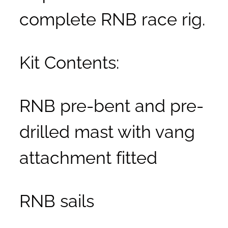
complete RNB race rig.
Kit Contents:
RNB pre-bent and pre-
drilled mast with vang
attachment fitted
RNB sails