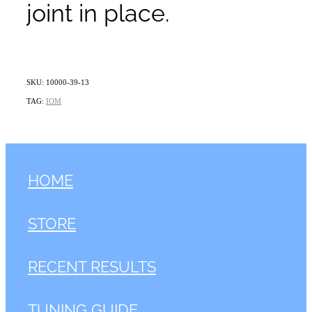
joint in place.
SKU: 10000-39-13
TAG:
IOM
HOME
STORE
RECENT RESULTS
TUNING GUIDE