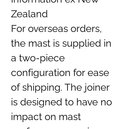
Zealand
For overseas orders,
the mast is supplied in
a two-piece
configuration for ease
of shipping. The joiner
is designed to have no
impact on mast