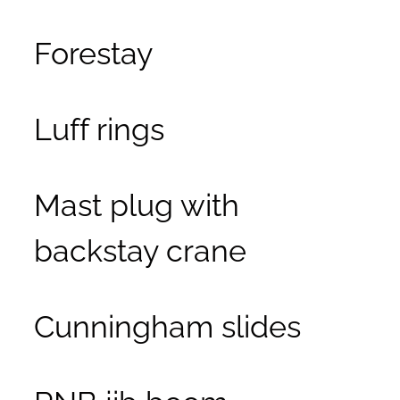
Forestay
Luff rings
Mast plug with
backstay crane
Cunningham slides
RNB jib boom