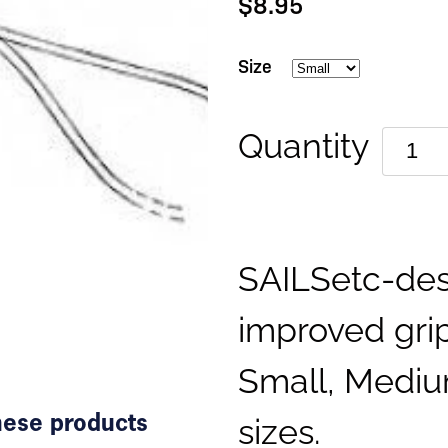
$8.95
Size
Quantity
SAILSetc-des
improved grip
Small, Mediu
sizes.
these products