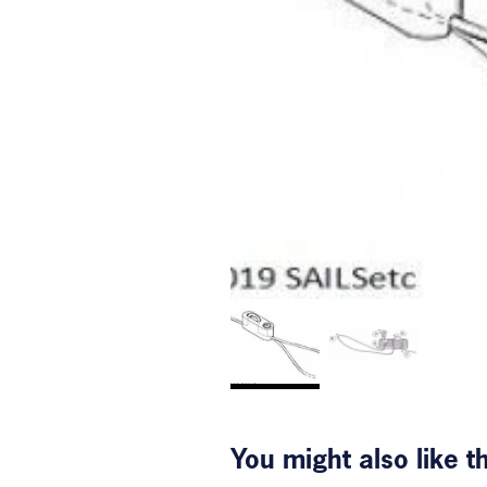
You might also like 