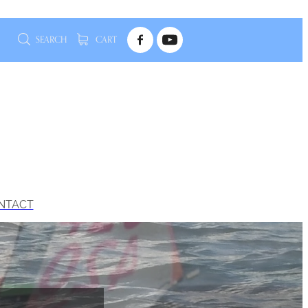
SEARCH
CART
NTACT