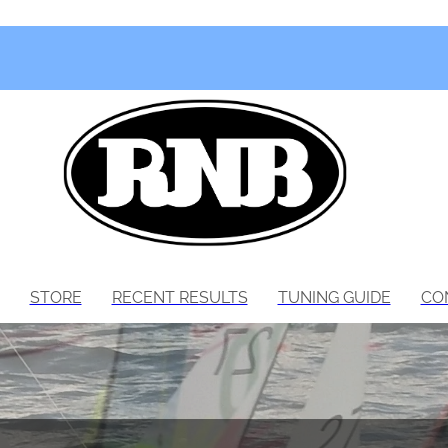
STORE
RECENT RESULTS
TUNING GUIDE
CO