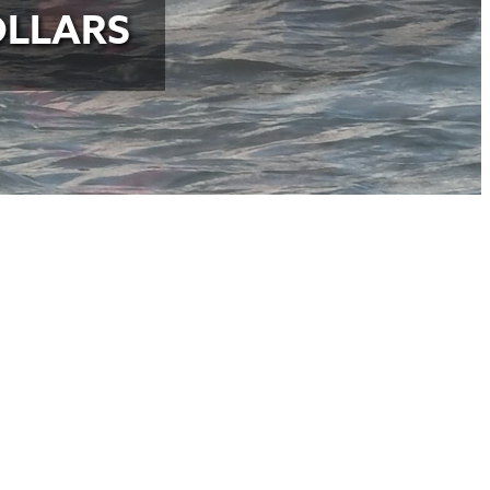
OLLARS