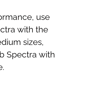
formance, use
ctra with the
dium sizes,
b Spectra with
e.