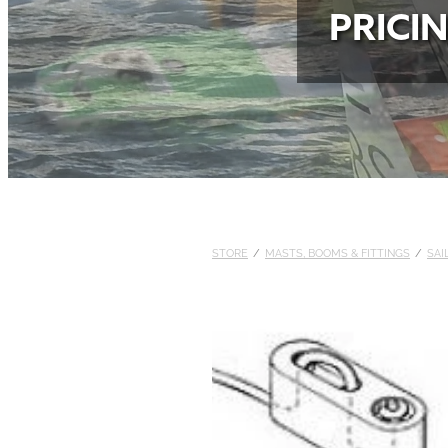
PRICI
STORE
/
MASTS, BOOMS & FITTINGS
/
SAI