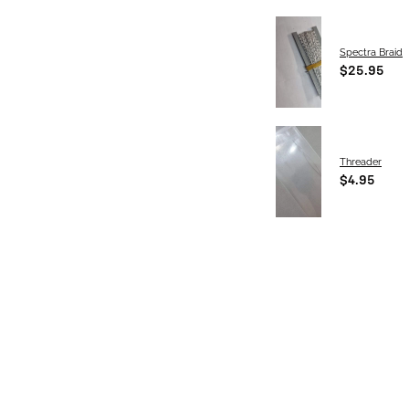
Spectra Braid
$25.95
Threader
$4.95