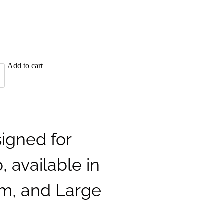
Add to cart
igned for
, available in
m, and Large