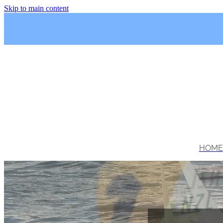
Skip to main content
HOME