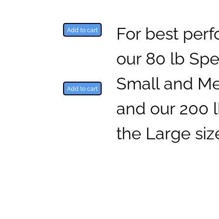
For best per
Add to cart
our 80 lb Spe
Small and Me
Add to cart
and our 200 l
the Large siz