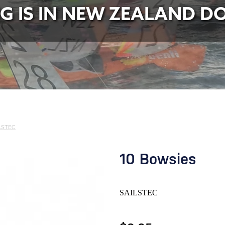
NG IS IN NEW ZEALAND D
LSTEC
10 Bowsies
SAILSTEC