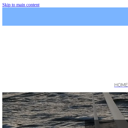
Skip to main content
HOME