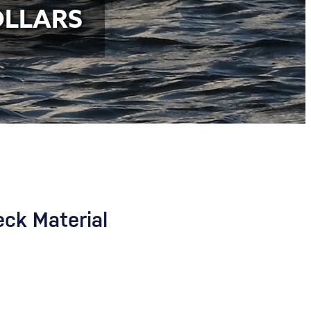
OLLARS
eck Material