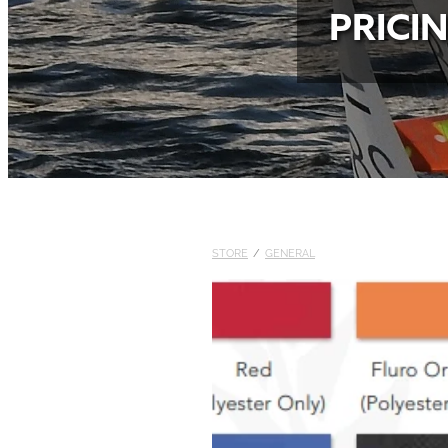
PRICI
STORE
/
GENERAL