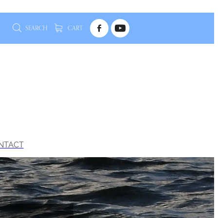
SEARCH
CART
NTACT