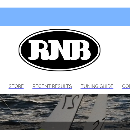
STORE
RECENT RESULTS
TUNING GUIDE
CO