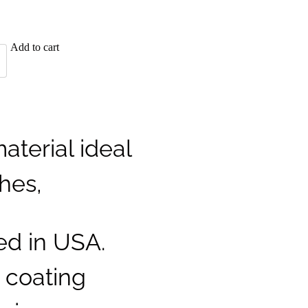
Add to cart
aterial ideal
ches,
ed in USA.
t coating