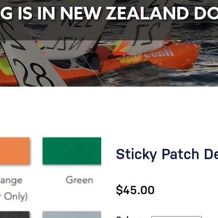
NG IS IN NEW ZEALAND D
Sticky Patch D
$45.00