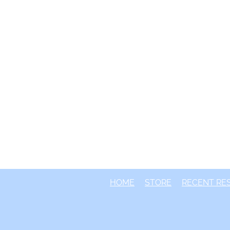
HOME
STORE
RECENT RE