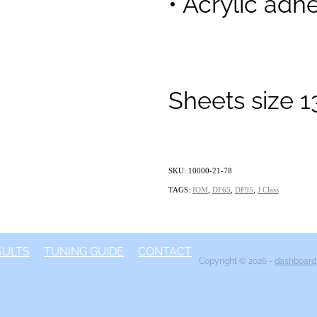
• Acrylic adhe
Sheets size 
SKU: 10000-21-78
TAGS:
IOM
,
DF65
,
DF95
,
J Class
SULTS
TUNING GUIDE
CONTACT
Copyright © 2026 -
dashboard