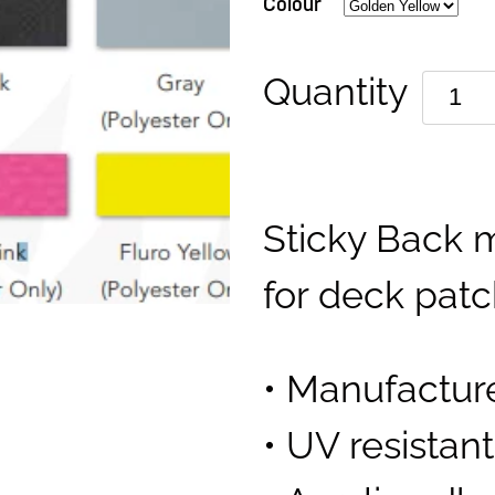
Colour
Quantity
Sticky Back m
for deck pat
• Manufactur
• UV resistan