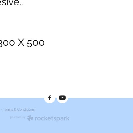
sive..
1300 X 500
-
Terms & Conditions