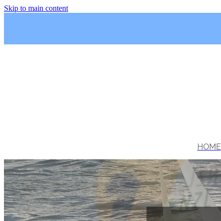
Skip to main content
HOME