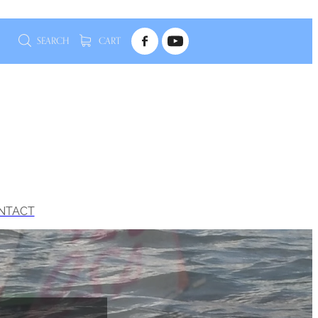
SEARCH
CART
NTACT