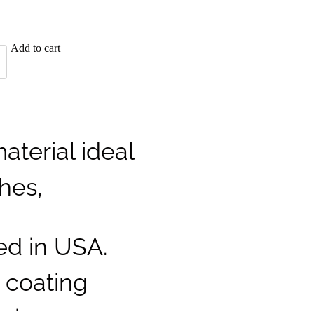
Add to cart
aterial ideal
ches,
ed in USA.
t coating