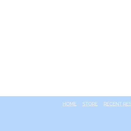
HOME
STORE
RECENT RE