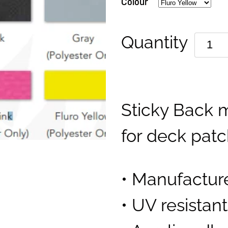
Colour
Quantity
Sticky Back m
for deck pat
• Manufactur
• UV resistan