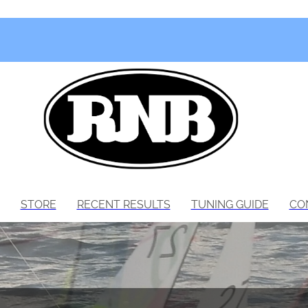
STORE
RECENT RESULTS
TUNING GUIDE
CO