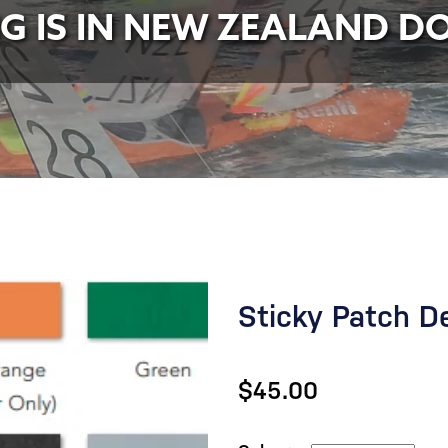
NG IS IN NEW ZEALAND D
Sticky Patch D
$45.00