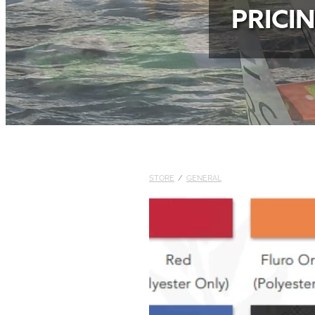
PRICI
STORE
/
GENERAL