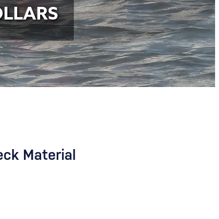
OLLARS
eck Material