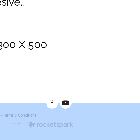
sive..
1300 X 500
-
Terms & Conditions