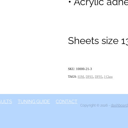
• Acrylic adhe
Sheets size 
SKU: 10000-21-3
TAGS:
IOM
,
DF65
,
DF95
,
J Class
SULTS
TUNING GUIDE
CONTACT
Copyright © 2026 -
dashboard