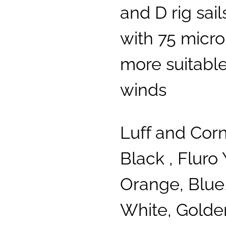
and D rig sai
with 75 micron
more suitable
winds
Luff and Cor
Black , Fluro 
Orange, Blue,
White, Golde