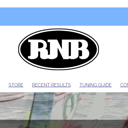
STORE
RECENT RESULTS
TUNING GUIDE
CO