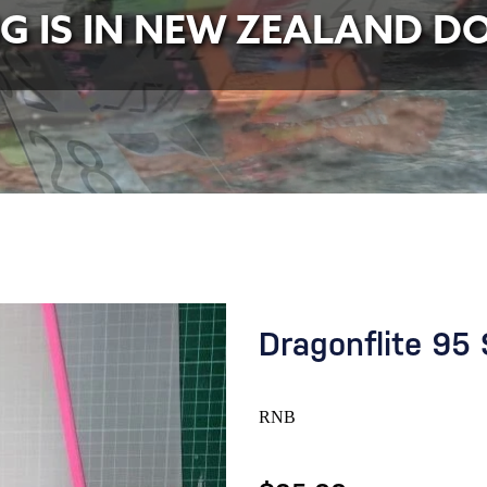
NG IS IN NEW ZEALAND D
Dragonflite 95 
RNB