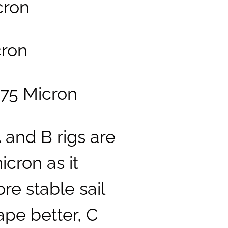
icron
cron
 75 Micron
A and B rigs are
cron as it
re stable sail
ape better, C