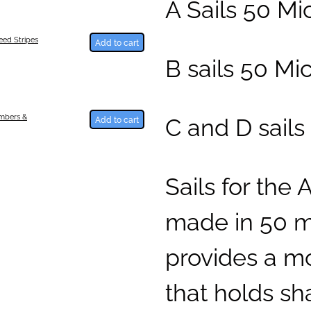
A Sails 50 M
ed Stripes
Add to cart
B sails 50 Mi
C and D sails
umbers &
Add to cart
Sails for the 
made in 50 mi
provides a mo
that holds sh