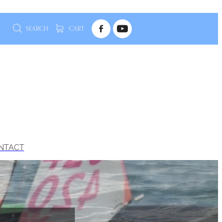
SEARCH
CART
NTACT