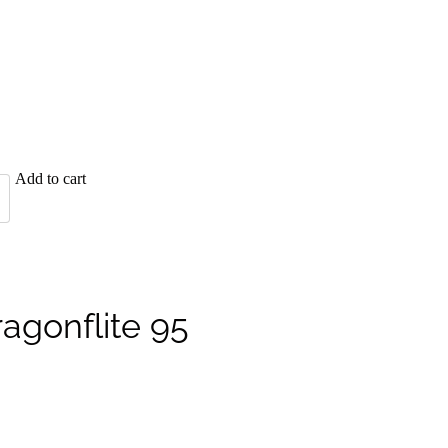
Add to cart
ragonflite 95