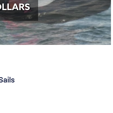
OLLARS
Sails