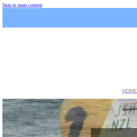
Skip to main content
HOME