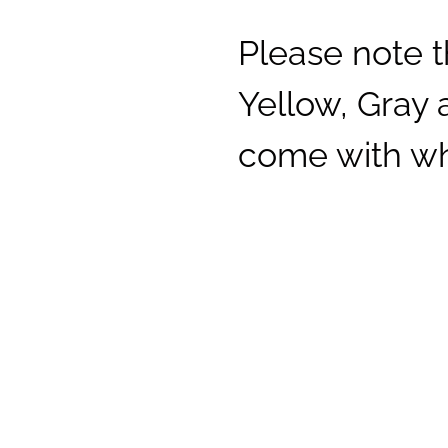
Please note t
Yellow, Gray
come with whi