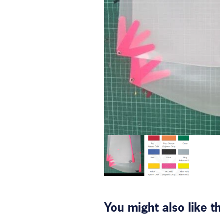
You might also like 