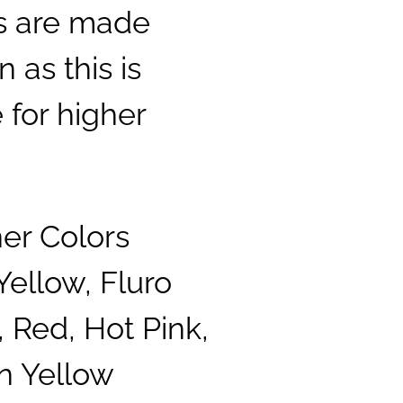
ls are made
 as this is
 for higher
ner Colors
Yellow, Fluro
 Red, Hot Pink,
n Yellow