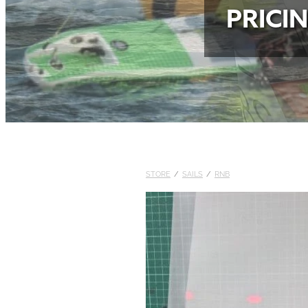
PRICI
STORE
/
SAILS
/
RNB