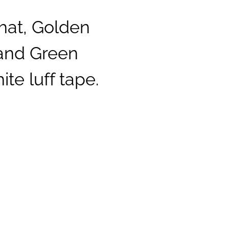
hat, Golden
 and Green
te luff tape.