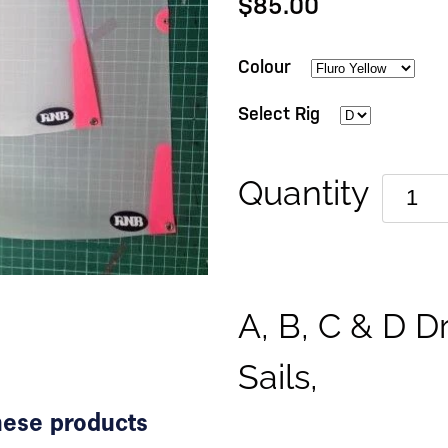
$85.00
Colour
Select Rig
Quantity
A, B, C & D D
Sails,
these products