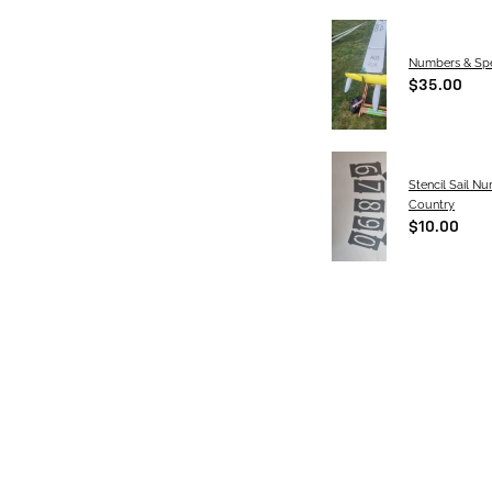
Numbers & Spe
$35.00
Stencil Sail N
Country
$10.00