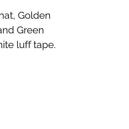
hat, Golden
 and Green
te luff tape.