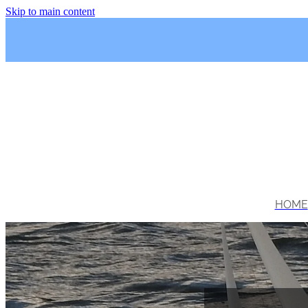
Skip to main content
HOME