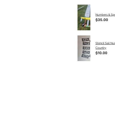
Numbers & Spe
$35.00
Stencil Sail N
Country
$10.00