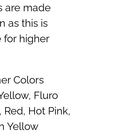
ls are made
 as this is
 for higher
ner Colors
Yellow, Fluro
 Red, Hot Pink,
n Yellow