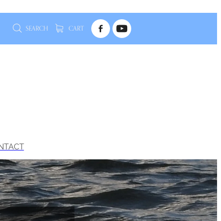
SEARCH
CART
NTACT