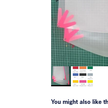
You might also like 