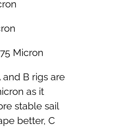
icron
cron
 75 Micron
A and B rigs are
cron as it
re stable sail
ape better, C