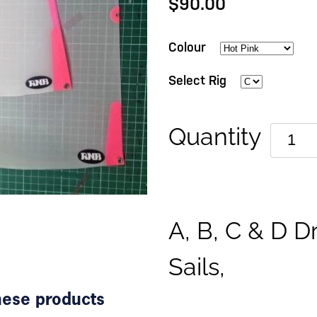
$90.00
Colour
Select Rig
Quantity
A, B, C & D D
Sails,
these products