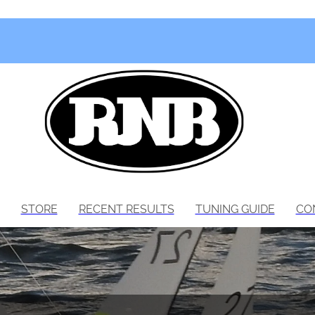
STORE
RECENT RESULTS
TUNING GUIDE
CO