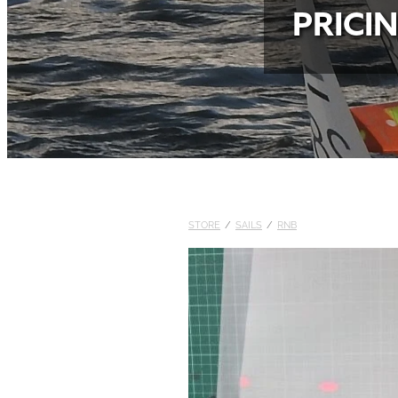
PRICI
STORE
/
SAILS
/
RNB