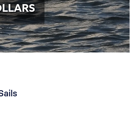
OLLARS
Sails