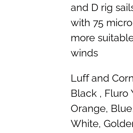
and D rig sai
with 75 micron
more suitable
winds
Luff and Cor
Black , Fluro 
Orange, Blue,
White, Golde