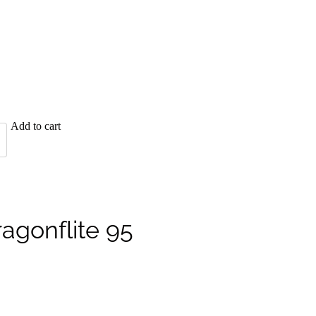
Add to cart
ragonflite 95