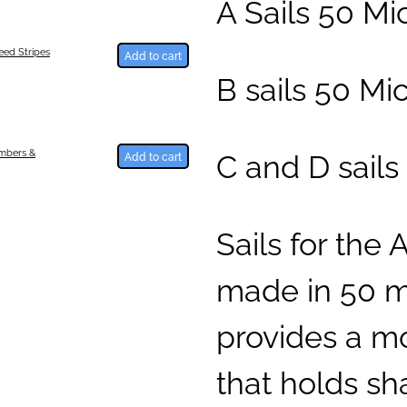
A Sails 50 M
ed Stripes
Add to cart
B sails 50 Mi
C and D sails
umbers &
Add to cart
Sails for the 
made in 50 mi
provides a mo
that holds sh