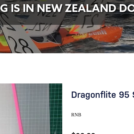
NG IS IN NEW ZEALAND D
Dragonflite 95 
RNB