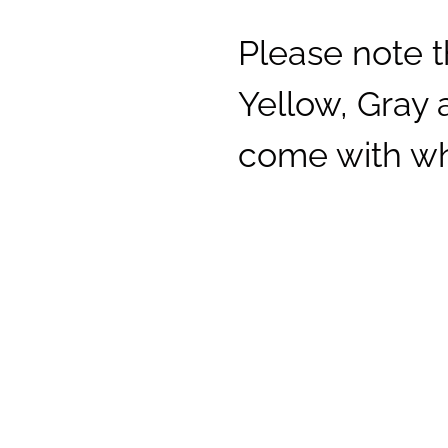
Please note t
Yellow, Gray
come with whi