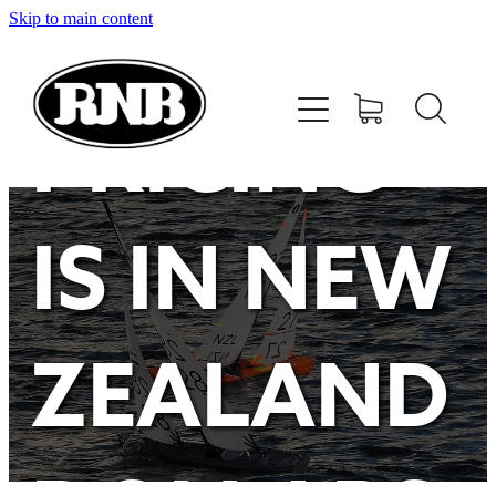
Skip to main content
HOME
STORE
PRICING
RECENT RESULTS
IS IN NEW
TUNING GUIDE
CONTACT
ZEALAND