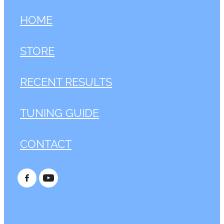
HOME
STORE
RECENT RESULTS
TUNING GUIDE
CONTACT