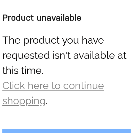
DOLLARS
Product unavailable
The product you have
requested isn't available at
this time.
Click here to continue
shopping
.