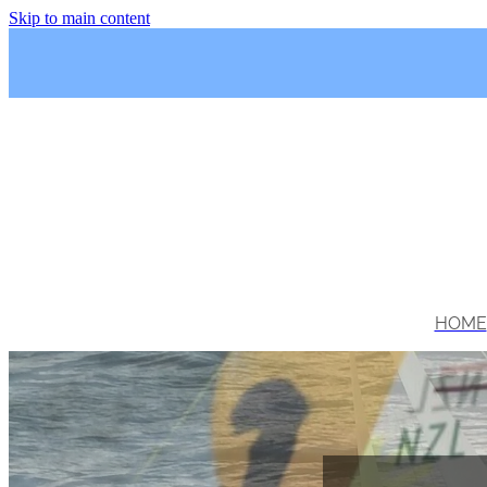
Skip to main content
HOME