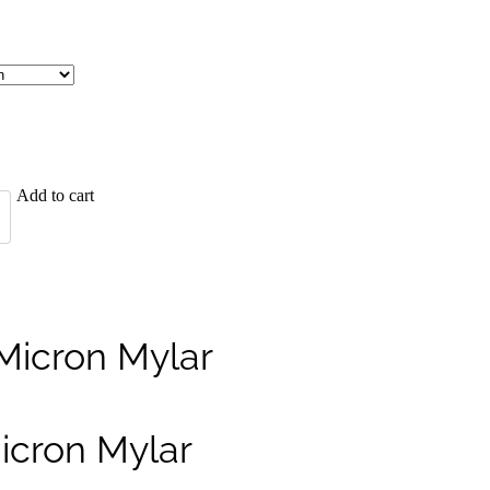
Add to cart
Micron Mylar
icron Mylar