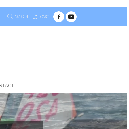
SEARCH
CART
NTACT