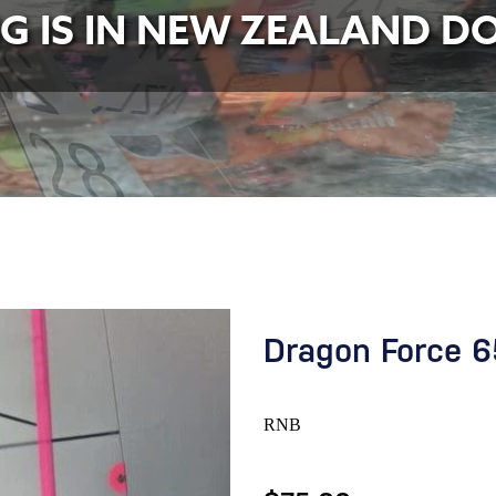
NG IS IN NEW ZEALAND D
Dragon Force 6
RNB