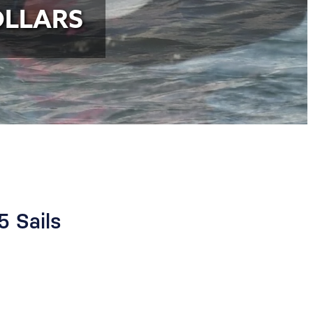
OLLARS
5 Sails