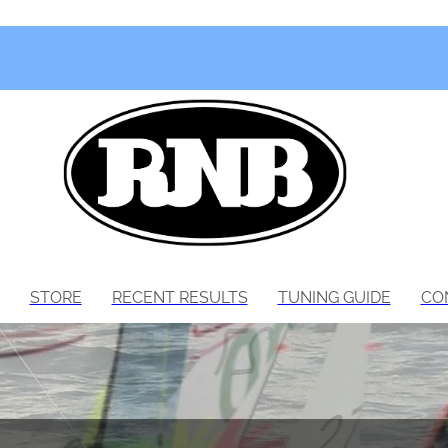
STORE
RECENT RESULTS
TUNING GUIDE
CO