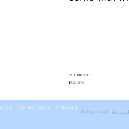
SKU: 10008-37
TAG:
DF65
SULTS
TUNING GUIDE
CONTACT
Copyright © 2026 -
dashboard