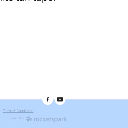
-
Terms & Conditions