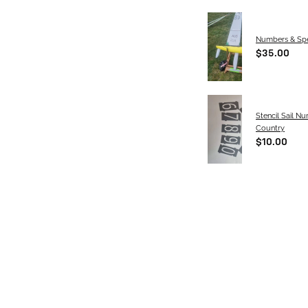
Numbers & Spe
$35.00
Stencil Sail N
Country
$10.00