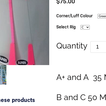
$75.00
Corner/Luff Colour
Select Rig
Quantity
A+ and A 35 
B and C 50 M
these products