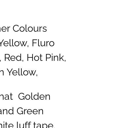
ner Colours
Yellow, Fluro
 Red, Hot Pink,
n Yellow,
that Golden
 and Green
te luff tape.