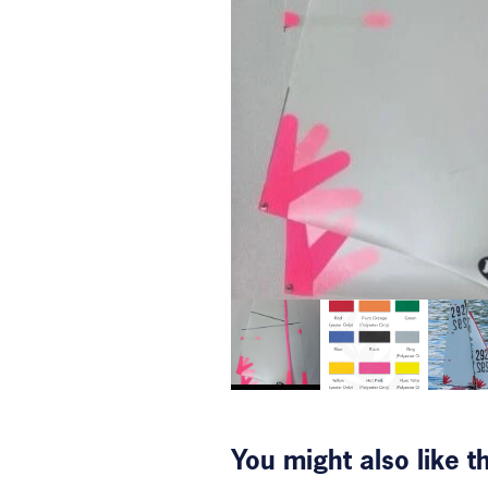
You might also like 