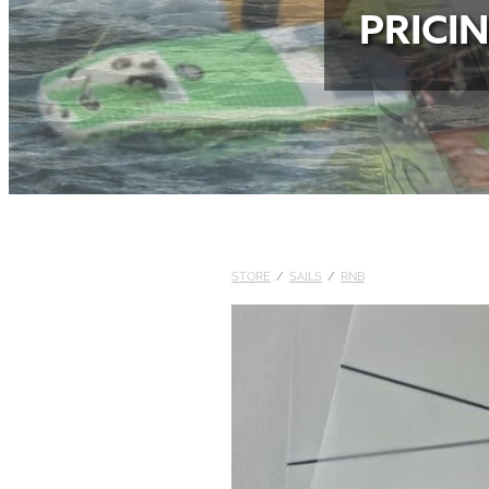
PRICI
STORE
/
SAILS
/
RNB