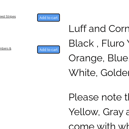
ed Stripes
Add to cart
Luff and Cor
Black , Fluro 
umbers &
Add to cart
Orange, Blue,
White, Golde
Please note 
Yellow, Gray
come with whi